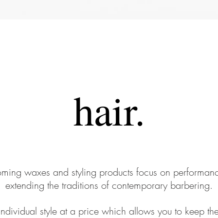
hair.
ing waxes and styling products focus on performanc
extending the traditions of contemporary barbering.
Individual style at a price which allows you to keep th