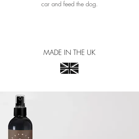
car and feed the dog.
MADE IN THE UK