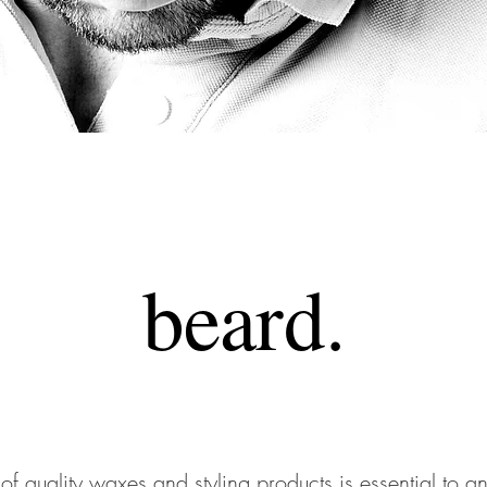
beard
.
 of quality waxes and styling products is essential to 