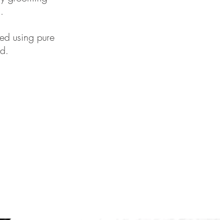
.
ed using pure
d.