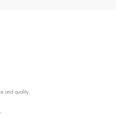
e and quality,
e