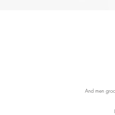
And men groom