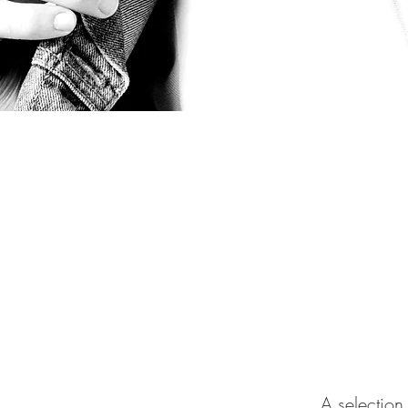
A selection