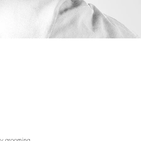
any grooming