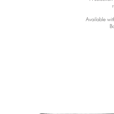
Available wi
Bo