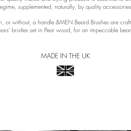
regime, supplemented, naturally, by quality accessories
th, or without, a handle &MEN Beard Brushes are craft
ars’ bristles set in Pear wood, for an impeccable bear
MADE IN THE UK